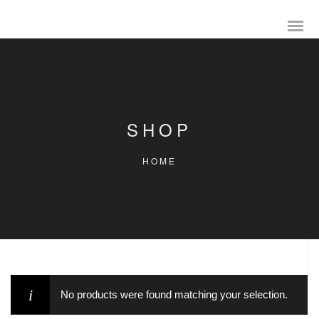
SHOP
HOME
No products were found matching your selection.