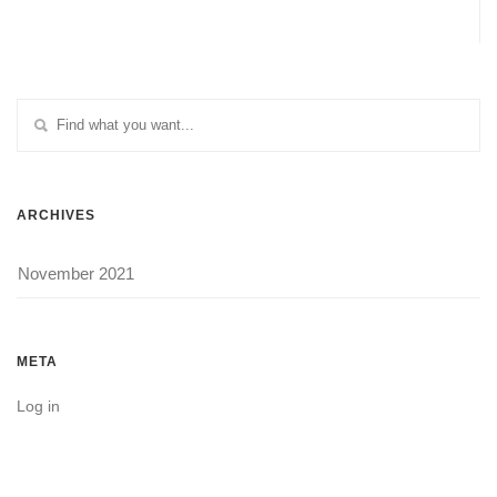
ARCHIVES
November 2021
META
Log in