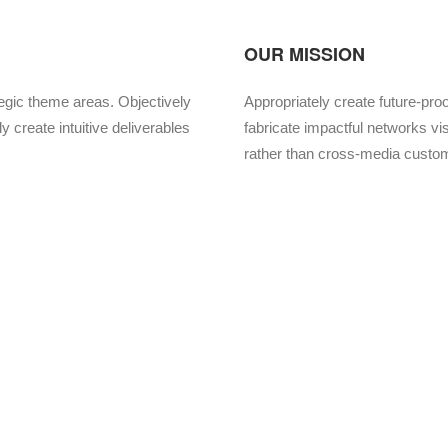
OUR MISSION
tegic theme areas. Objectively
Appropriately create future-pro
y create intuitive deliverables
fabricate impactful networks vis
rather than cross-media custo