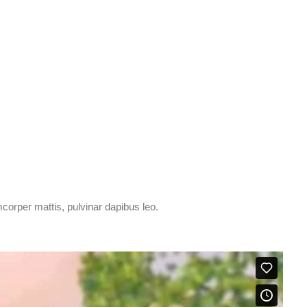
amcorper mattis, pulvinar dapibus leo.