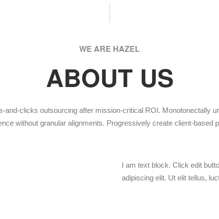
WE ARE HAZEL
ABOUT US
s-and-clicks outsourcing after mission-critical ROI. Monotonectally 
nce without granular alignments. Progressively create client-based p
I am text block. Click edit but
adipiscing elit. Ut elit tellus, 