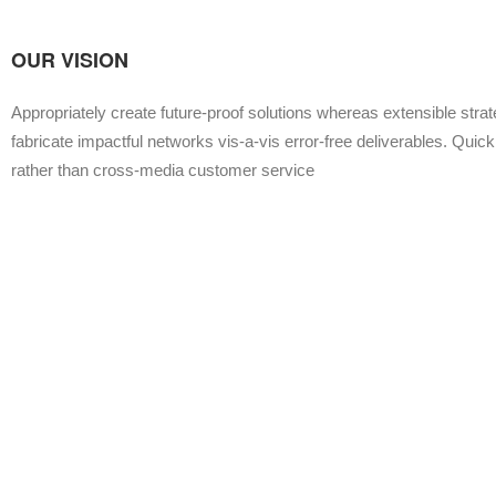
OUR VISION
Appropriately create future-proof solutions whereas extensible stra
fabricate impactful networks vis-a-vis error-free deliverables. Quickl
rather than cross-media customer service