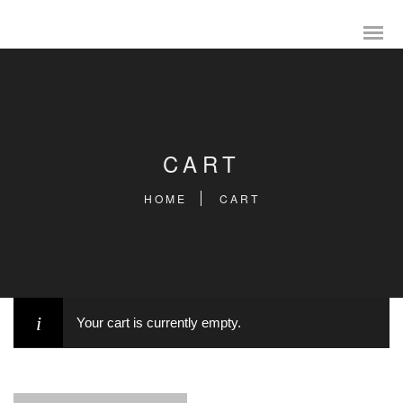
CART
HOME
CART
Your cart is currently empty.